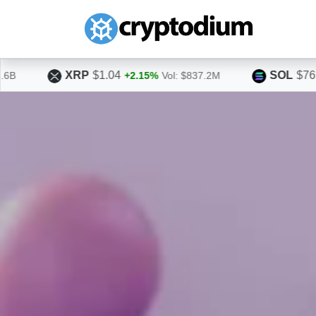
SOL
$76.15
%
Vol: $837.2M
+3.66%
Vol: $1.6B