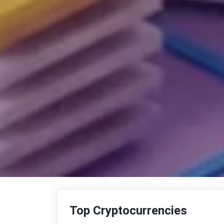
Top Cryptocurrencies