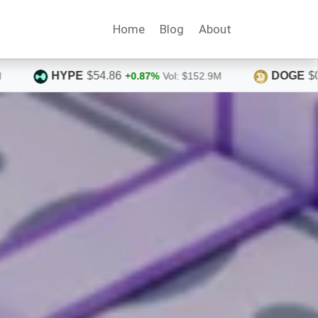
Home
Blog
About
DOGE
$0.0710
%
Vol: $152.9M
+1.96%
Vol: $367.7M