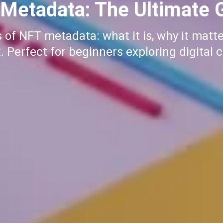
to Buy Meme Coins on S
me coins on Solana with our step-by-ste
r first purchase, we've got you covered. 
journey today!