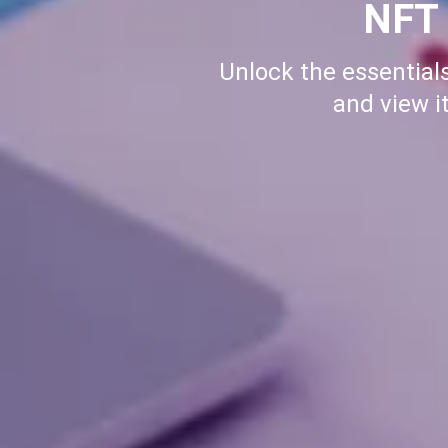
How 
Learn how to buy me
setup to making you