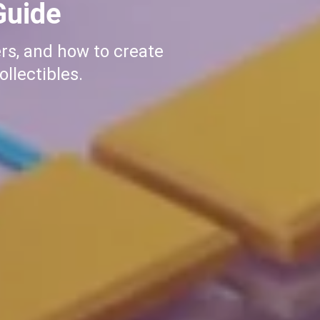
olana
p guide. From wallet
Start your meme coin