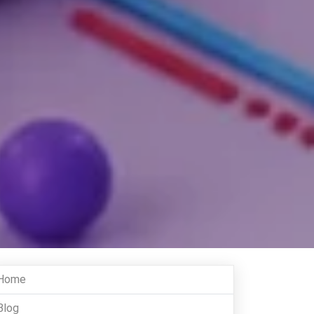
Home
Blog