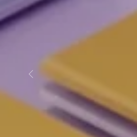
Previous