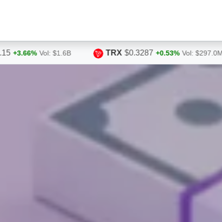
TRX
$0.3287
HYPE
$54.86
+0.53%
Vol: $297.0M
+0.87