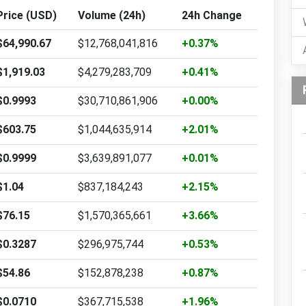
Price (USD)
Volume (24h)
24h Change
$64,990.67
$12,768,041,816
+0.37%
$1,919.03
$4,279,283,709
+0.41%
$0.9993
$30,710,861,906
+0.00%
$603.75
$1,044,635,914
+2.01%
$0.9999
$3,639,891,077
+0.01%
$1.04
$837,184,243
+2.15%
$76.15
$1,570,365,661
+3.66%
$0.3287
$296,975,744
+0.53%
$54.86
$152,878,238
+0.87%
$0.0710
$367,715,538
+1.96%