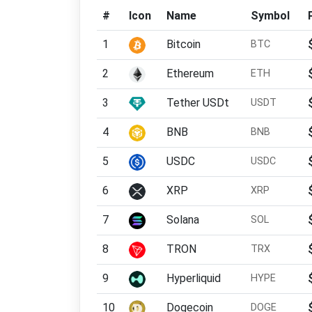
#
Icon
Name
Symbol
1
Bitcoin
BTC
2
Ethereum
ETH
3
Tether USDt
USDT
4
BNB
BNB
5
USDC
USDC
6
XRP
XRP
7
Solana
SOL
8
TRON
TRX
9
Hyperliquid
HYPE
10
Dogecoin
DOGE