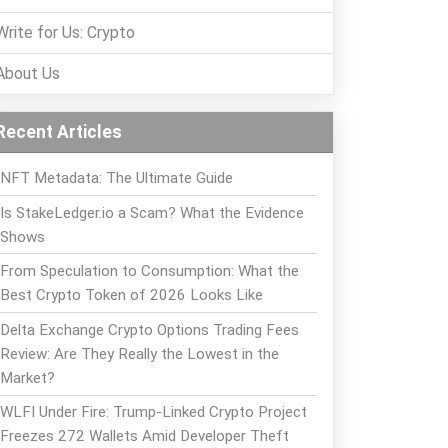
Write for Us: Crypto
About Us
Recent Articles
NFT Metadata: The Ultimate Guide
Is StakeLedger.io a Scam? What the Evidence
Shows
From Speculation to Consumption: What the
Best Crypto Token of 2026 Looks Like
Delta Exchange Crypto Options Trading Fees
Review: Are They Really the Lowest in the
Market?
WLFI Under Fire: Trump-Linked Crypto Project
Freezes 272 Wallets Amid Developer Theft