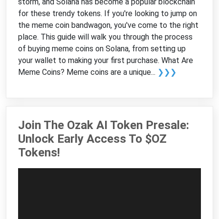
storm, and Solana has become a popular blockchain
for these trendy tokens. If you're looking to jump on
the meme coin bandwagon, you've come to the right
place. This guide will walk you through the process
of buying meme coins on Solana, from setting up
your wallet to making your first purchase. What Are
Meme Coins? Meme coins are a unique...
❯❯❯
Join The Ozak AI Token Presale:
Unlock Early Access To $OZ
Tokens!