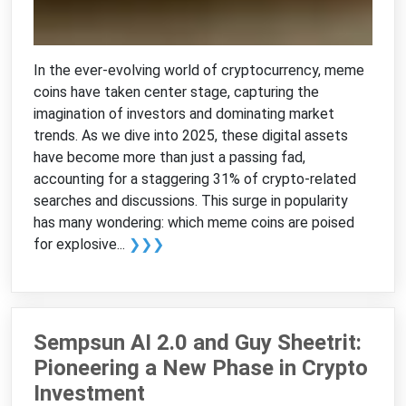
In the ever-evolving world of cryptocurrency, meme
coins have taken center stage, capturing the
imagination of investors and dominating market
trends. As we dive into 2025, these digital assets
have become more than just a passing fad,
accounting for a staggering 31% of crypto-related
searches and discussions. This surge in popularity
has many wondering: which meme coins are poised
for explosive...
❯❯❯
Sempsun AI 2.0 and Guy Sheetrit:
Pioneering a New Phase in Crypto
Investment