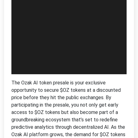
The Ozak AI token presale is your exclusive
opportunity to secure $OZ tokens at a discounted
price before they hit the public exchanges. By
participating in the presale, you not only get early
access to $OZ tokens but also become part of a
groundbreaking ecosystem that’s set to redefine
predictive analytics through decentralized AI. As the
Ozak AI platform grows, the demand for $OZ tokens