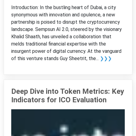
Introduction: In the bustling heart of Dubai, a city
synonymous with innovation and opulence, a new
partnership is poised to disrupt the cryptocurrency
landscape. Sempsun AI 2.0, steered by the visionary
Khalid Shaath, has unveiled a collaboration that
melds traditional financial expertise with the
insurgent power of digital currency. At the vanguard
of this venture stands Guy Sheetrit, the...
❯❯❯
Deep Dive into Token Metrics: Key
Indicators for ICO Evaluation