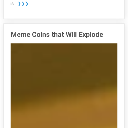
is...
❯❯❯
Meme Coins that Will Explode