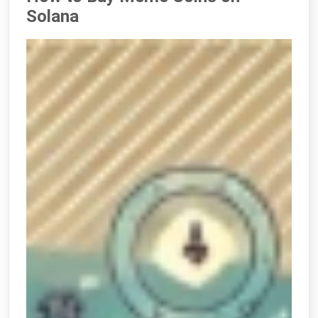
Solana