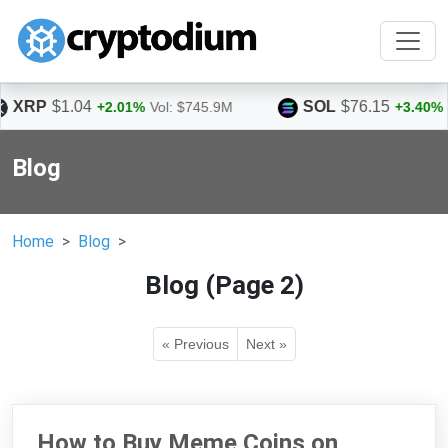
SOL
$76.15
%
Vol: $745.9M
+3.40%
Vol: $1.5B
Blog
Home
Blog
Blog (Page 2)
« Previous
Next »
How to Buy Meme Coins on