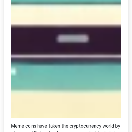
Meme coins have taken the cryptocurrency world by