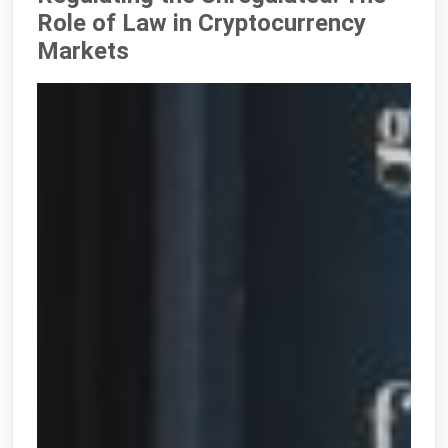
Role of Law in Cryptocurrency
Markets