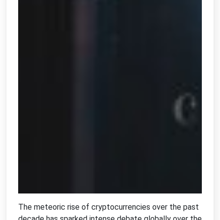
The meteoric rise of cryptocurrencies over the past
decade has sparked intense debate globally over the