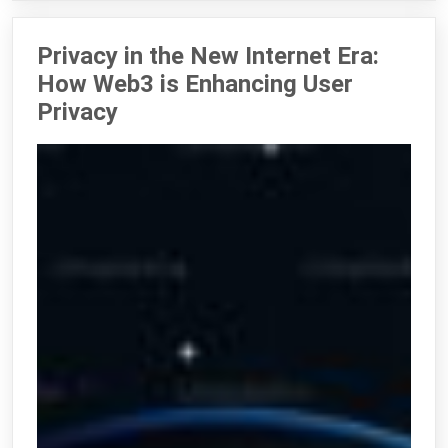
Privacy in the New Internet Era:
How Web3 is Enhancing User
Privacy