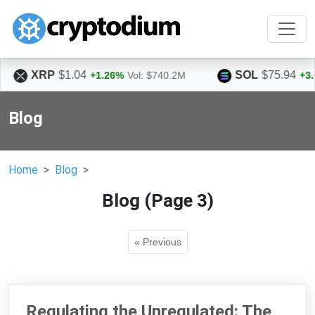
SOL
$75.94
.26%
Vol: $740.2M
+3.06%
Vol: $1.5B
Blog
Home
Blog
Blog (Page 3)
« Previous
Regulating the Unregulated: The