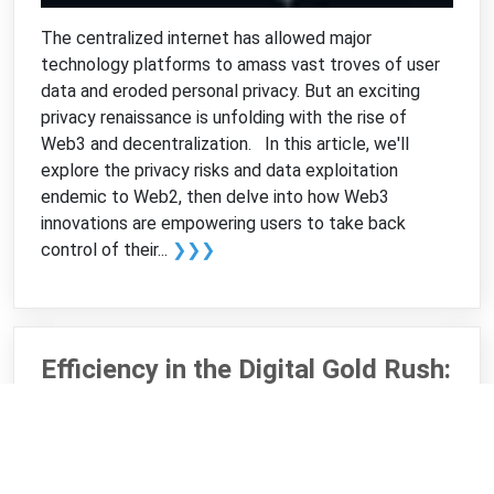
The centralized internet has allowed major
technology platforms to amass vast troves of user
data and eroded personal privacy. But an exciting
privacy renaissance is unfolding with the rise of
Web3 and decentralization. In this article, we'll
explore the privacy risks and data exploitation
endemic to Web2, then delve into how Web3
innovations are empowering users to take back
control of their...
❯❯❯
Efficiency in the Digital Gold Rush:
Improving Bitcoin Mining
Practices